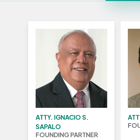
ATTY. IGNACIO S.
ATT
FOU
SAPALO
FOUNDING PARTNER