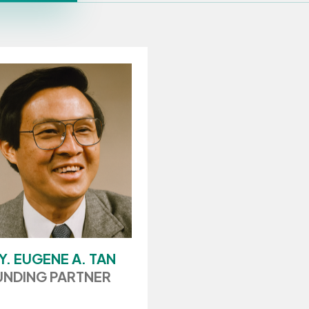
Y. EUGENE A. TAN
NDING PARTNER