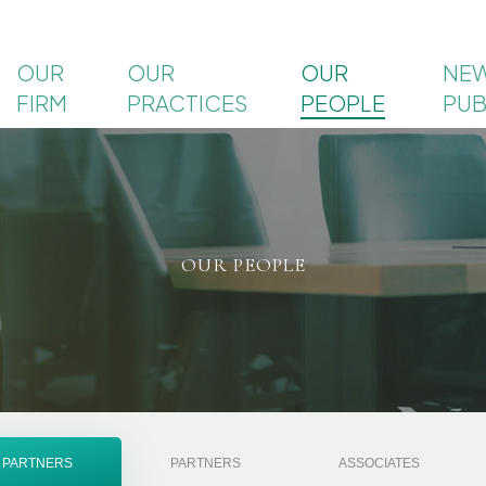
OUR
OUR
OUR
NEW
FIRM
PRACTICES
PEOPLE
PUB
OUR PEOPLE
 PARTNERS
PARTNERS
ASSOCIATES