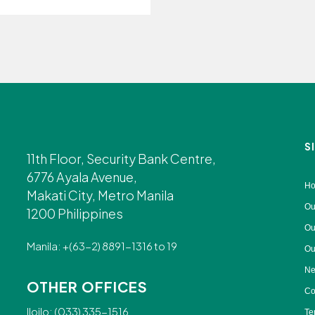
S
11th Floor, Security Bank Centre,
6776 Ayala Avenue,
H
Makati City, Metro Manila
Ou
1200 Philippines
Ou
Manila: +(63-2) 8891-1316 to 19
Ou
Ne
OTHER OFFICES
Co
Iloilo: (033) 335-1516
Te