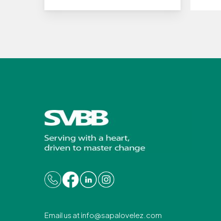
Email us at
info@sapalovelez.com