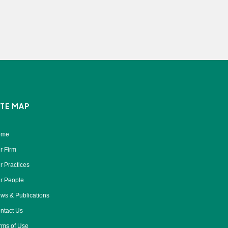
ITE MAP
ome
r Firm
r Practices
r People
ws & Publications
ntact Us
rms of Use