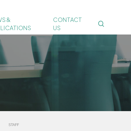
S &
CONTACT
search
LICATIONS
US
STAFF