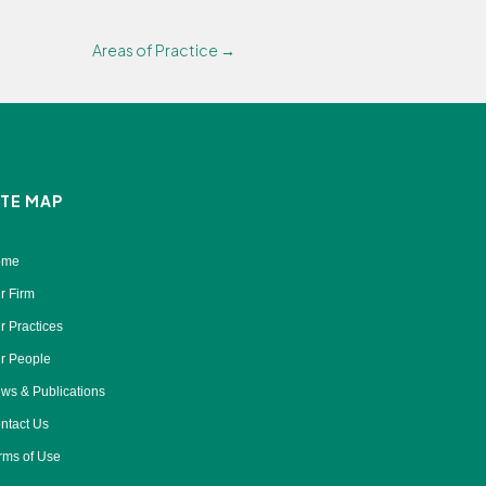
Areas of Practice →
ITE MAP
ome
r Firm
r Practices
r People
ws & Publications
ntact Us
rms of Use