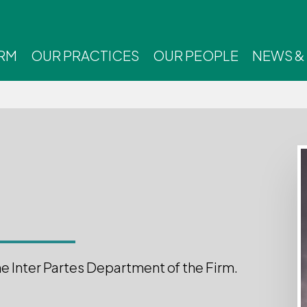
IRM
OUR PRACTICES
OUR PEOPLE
NEWS &
he Inter Partes Department of the Firm.