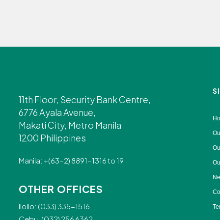
S
11th Floor, Security Bank Centre,
6776 Ayala Avenue,
H
Makati City, Metro Manila
Ou
1200 Philippines
Ou
Manila: +(63-2) 8891-1316 to 19
Ou
Ne
OTHER OFFICES
Co
Iloilo: (033) 335-1516
Te
Cebu: (032) 256 6362