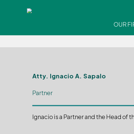
Skip
to
main
OUR F
content
Hit enter to search or ESC to close
Atty.
Ignacio A. Sapalo
Partner
Ignacio is a Partner and the Head of t