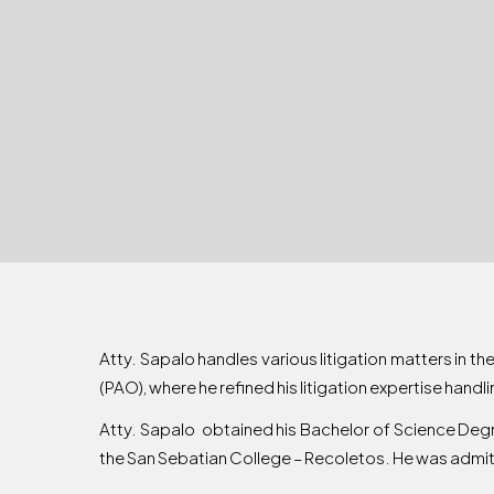
Atty. Sapalo handles various litigation matters in th
(PAO), where he refined his litigation expertise handli
Atty. Sapalo obtained his Bachelor of Science Deg
the San Sebatian College – Recoletos. He was admitt