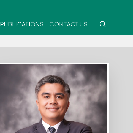
search
 PUBLICATIONS
CONTACT US