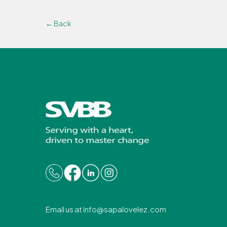
← Back
Email us at
info@sapalovelez.com