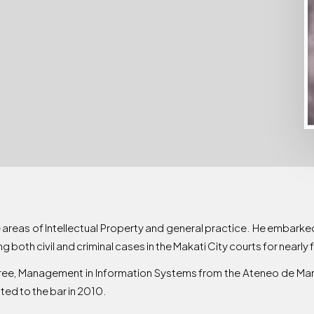
e areas of Intellectual Property and general practice. He embarked
ng both civil and criminal cases in the Makati City courts for nearly 
ree, Management in Information Systems from the Ateneo de Mani
ed to the bar in 2010.