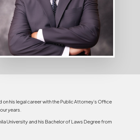
 on his legal career with the Public Attorney’s Office
four years.
la University and his Bachelor of Laws Degree from