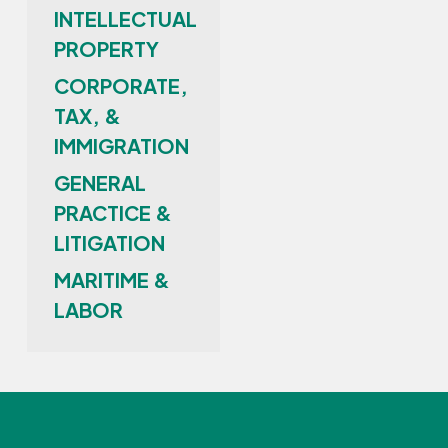
INTELLECTUAL
PROPERTY
CORPORATE,
TAX, &
IMMIGRATION
GENERAL
PRACTICE &
LITIGATION
MARITIME &
LABOR