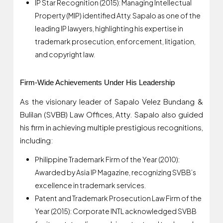
IP Star Recognition (2015): Managing Intellectual
Property (MIP) identified Atty. Sapalo as one of the
leading IP lawyers, highlighting his expertise in
trademark prosecution, enforcement, litigation,
and copyright law.
Firm-Wide Achievements Under His Leadership
As the visionary leader of Sapalo Velez Bundang &
Bulilan (SVBB) Law Offices, Atty. Sapalo also guided
his firm in achieving multiple prestigious recognitions,
including:
Philippine Trademark Firm of the Year (2010):
Awarded by Asia IP Magazine, recognizing SVBB’s
excellence in trademark services.
Patent and Trademark Prosecution Law Firm of the
Year (2015): Corporate INTL acknowledged SVBB