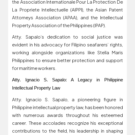
the Association Internationale Pour La Protection De
La Propriete Intellectuelle (AIPPI), the Asian Patent
Attorneys Association (APAA), and the Intellectual
Property Association of the Philippines (IPAP).
Atty. Sapalo’s dedication to social justice was
evident in his advocacy for Filipino seafarers’ rights,
working alongside organizations like Stella Maris
Philippines to ensure better protection and support
for maritime workers.
Atty. Ignacio S. Sapalo: A Legacy in Philippine
Intellectual Property Law
Atty. Ignacio S. Sapalo, a pioneering figure in
Philippine intellectual property law, has been honored
with numerous awards throughout his esteemed
career. These accolades recognize his exceptional
contributions to the field, his leadership in shaping