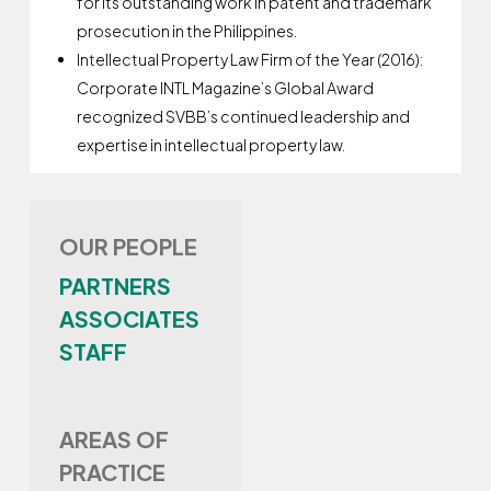
for its outstanding work in patent and trademark
prosecution in the Philippines.
Intellectual Property Law Firm of the Year (2016):
Corporate INTL Magazine’s Global Award
recognized SVBB’s continued leadership and
expertise in intellectual property law.
OUR PEOPLE
PARTNERS
ASSOCIATES
STAFF
AREAS OF
PRACTICE