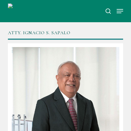
Skip
Menu
to
search
Close
main
Menu
content
ATTY. IGNACIO S. SAPALO