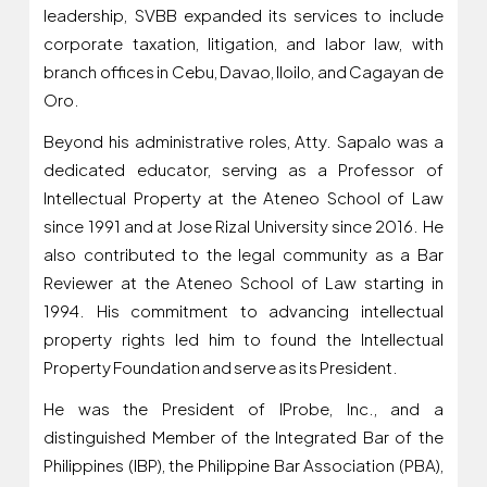
leadership, SVBB expanded its services to include
corporate taxation, litigation, and labor law, with
branch offices in Cebu, Davao, Iloilo, and Cagayan de
Oro.
Beyond his administrative roles, Atty. Sapalo was a
dedicated educator, serving as a Professor of
Intellectual Property at the Ateneo School of Law
since 1991 and at Jose Rizal University since 2016. He
also contributed to the legal community as a Bar
Reviewer at the Ateneo School of Law starting in
1994. His commitment to advancing intellectual
property rights led him to found the Intellectual
Property Foundation and serve as its President.
He was the President of IProbe, Inc., and a
distinguished Member of the Integrated Bar of the
Philippines (IBP), the Philippine Bar Association (PBA),