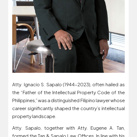
Atty. Ignacio S. Sapalo (1944-2023), often hailed as
the “Father of the Intellectual Property Code of the
Philippines,” was a distinguished Filipino lawyer whose
career significantly shaped the country’s intellectual
property landscape.
Atty. Sapalo, together with Atty. Eugene A. Tan,
formed the Tan & Sapalo Law Offices, In line with his