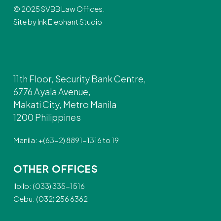
© 2025 SVBB Law Offices.
Site by
Ink Elephant Studio
11th Floor, Security Bank Centre,
6776 Ayala Avenue,
Makati City, Metro Manila
1200 Philippines
Manila: +(63-2) 8891-1316 to 19
OTHER OFFICES
Iloilo: (033) 335-1516
Cebu: (032) 256 6362