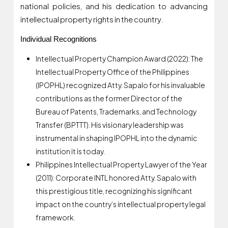
national policies, and his dedication to advancing
intellectual property rights in the country.
Individual Recognitions
Intellectual Property Champion Award (2022): The
Intellectual Property Office of the Philippines
(IPOPHL) recognized Atty. Sapalo for his invaluable
contributions as the former Director of the
Bureau of Patents, Trademarks, and Technology
Transfer (BPTTT). His visionary leadership was
instrumental in shaping IPOPHL into the dynamic
institution it is today.
Philippines Intellectual Property Lawyer of the Year
(2011): Corporate INTL honored Atty. Sapalo with
this prestigious title, recognizing his significant
impact on the country’s intellectual property legal
framework.