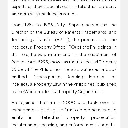
expertise, they specialized in intellectual property
and admiralty/maritime practice.
From 1987 to 1996, Atty. Sapalo served as the
Director of the Bureau of Patents, Trademarks, and
Technology Transfer (BPTTT), the precursor to the
Intellectual Property Office (IPO) of the Philippines. In
this role, he was instrumental in the enactment of
Republic Act 8293, known as the Intellectual Property
Code of the Philippines. He also authored a book
entitled, “Background Reading Material on
Intellectual Property Law in the Philippines” published
by the World Intellectual Property Organization.
He rejoined the firm in 2000 and took over its
management, guiding the firm to become a leading
entity in intellectual property prosecution,
maintenance, licensing, and enforcement. Under his