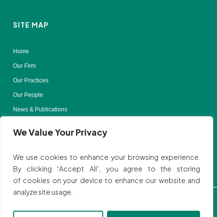
SITE MAP
Home
Our Firm
Our Practices
Our People
News & Publications
Contact Us
We Value Your Privacy
Terms of Use
We use cookies to enhance your browsing experience.
By clicking “Accept All”, you agree to the storing
of cookies on your device to enhance our website and
analyze site usage.
Privacy Policy
| © All rights reserved to SVBB LAW
Website by:
Ink Elephant Design Studio.