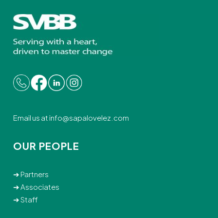
Email us at
info@sapalovelez.com
OUR PEOPLE
➔
Partners
➔
Associates
➔
Staff