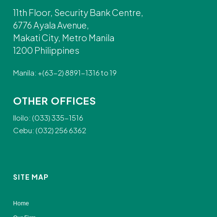
11th Floor, Security Bank Centre,
6776 Ayala Avenue,
Makati City, Metro Manila
1200 Philippines
Manila: +(63-2) 8891-1316 to 19
OTHER OFFICES
Iloilo: (033) 335-1516
Cebu: (032) 256 6362
SITE MAP
Home