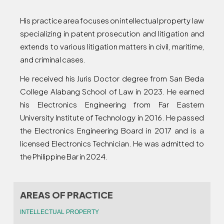
His practice area focuses on intellectual property law
specializing in patent prosecution and litigation and
extends to various litigation matters in civil, maritime,
and criminal cases.
He received his Juris Doctor degree from San Beda
College Alabang School of Law in 2023. He earned
his Electronics Engineering from Far Eastern
University Institute of Technology in 2016. He passed
the Electronics Engineering Board in 2017 and is a
licensed Electronics Technician. He was admitted to
the Philippine Bar in 2024.
AREAS OF PRACTICE
INTELLECTUAL PROPERTY