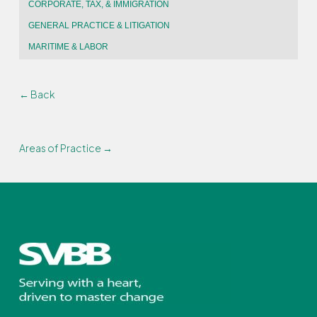
CORPORATE, TAX, & IMMIGRATION
GENERAL PRACTICE & LITIGATION
MARITIME & LABOR
← Back
Areas of Practice →