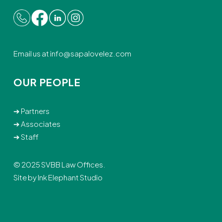
Email us at
info@sapalovelez.com
OUR PEOPLE
➔
Partners
➔
Associates
➔
Staff
© 2025 SVBB Law Offices.
Site by
Ink Elephant Studio