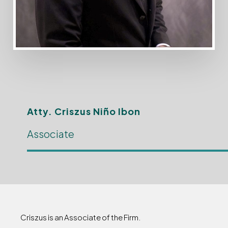
Atty. Criszus Niño Ibon
Associate
Criszus is an Associate of the Firm.