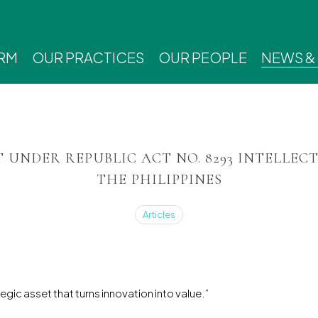
IRM
OUR PRACTICES
OUR PEOPLE
NEWS &
T UNDER REPUBLIC ACT NO. 8293 INTELLEC
THE PHILIPPINES
Articles
ategic asset that turns innovation into value.”