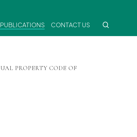
search
 PUBLICATIONS
CONTACT US
TUAL PROPERTY CODE OF