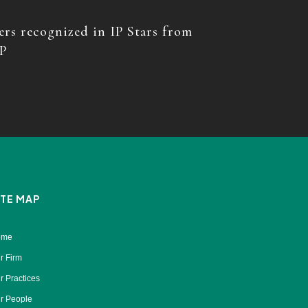
rs recognized in IP Stars from
P
ITE MAP
ome
r Firm
r Practices
r People