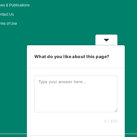
ws & Publications
ntact Us
rms of Use
What do you like about this page?
0 / 400