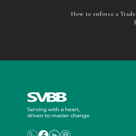
How to enforce a Trade