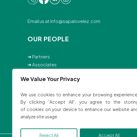
Email us at
info@sapalovelez.com
OUR PEOPLE
➔
Partners
➔
Associates
➔
Staff
We Value Your Privacy
© 2025 SVBB Law Offices.
We use cookies to enhance your browsing experience
Site by
Ink Elephant Studio
By clicking “Accept All”, you agree to the storin
of cookies on your device to enhance our website an
analyze site usage.
Reject All
Accept All