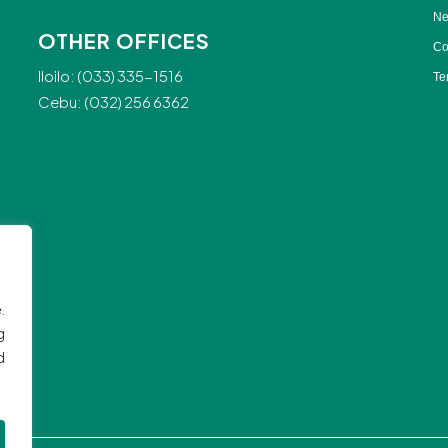
Ne
OTHER OFFICES
Co
Iloilo: (033) 335-1516
Te
Cebu: (032) 256 6362
.
g
d