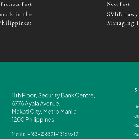
Previous Post
Next Post
mark in the
SVBB Lawye
Philippines?
Managing I
S
11th Floor, Security Bank Centre,
6776 Ayala Avenue,
H
Makati City, Metro Manila
Ou
1200 Philippines
Ou
Manila: +(63-2) 8891-1316 to 19
Ou