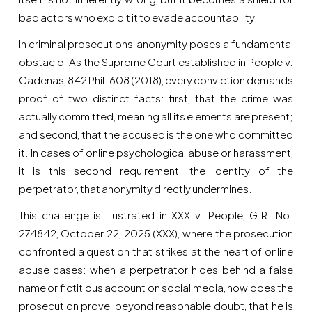
bad actors who exploit it to evade accountability.
In criminal prosecutions, anonymity poses a fundamental
obstacle. As the Supreme Court established in People v.
Cadenas, 842 Phil. 608 (2018), every conviction demands
proof of two distinct facts: first, that the crime was
actually committed, meaning all its elements are present;
and second, that the accused is the one who committed
it. In cases of online psychological abuse or harassment,
it is this second requirement, the identity of the
perpetrator, that anonymity directly undermines.
This challenge is illustrated in XXX v. People, G.R. No.
274842, October 22, 2025 (XXX), where the prosecution
confronted a question that strikes at the heart of online
abuse cases: when a perpetrator hides behind a false
name or fictitious account on social media, how does the
prosecution prove, beyond reasonable doubt, that he is