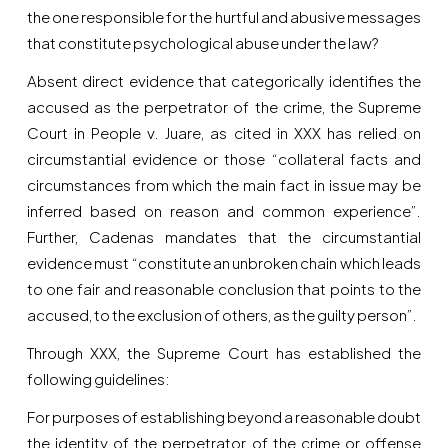
the one responsible for the hurtful and abusive messages
that constitute psychological abuse under the law?
Absent direct evidence that categorically identifies the
accused as the perpetrator of the crime, the Supreme
Court in People v. Juare, as cited in XXX has relied on
circumstantial evidence or those “collateral facts and
circumstances from which the main fact in issue may be
inferred based on reason and common experience”.
Further, Cadenas mandates that the circumstantial
evidence must “constitute an unbroken chain which leads
to one fair and reasonable conclusion that points to the
accused, to the exclusion of others, as the guilty person”.
Through XXX, the Supreme Court has established the
following guidelines:
For purposes of establishing beyond a reasonable doubt
the identity of the perpetrator of the crime or offense