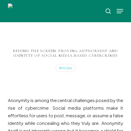
Skip
Menu
to
search
Close
main
Menu
content
BEHIND THE SCREEN: PROVING AUTHORSHIP AND
IDENTITY OF SOCIAL MEDIA-BASED CYBERCRIMES
Articles
Anonymity is among the central challenges posed by the
rise of cybercrime. Social media platforms make it
effortless for users to post, message, or assume a false
identity while concealing who they truly are. Anonymity
itself is not inherently wrong, but it becomes a shield for