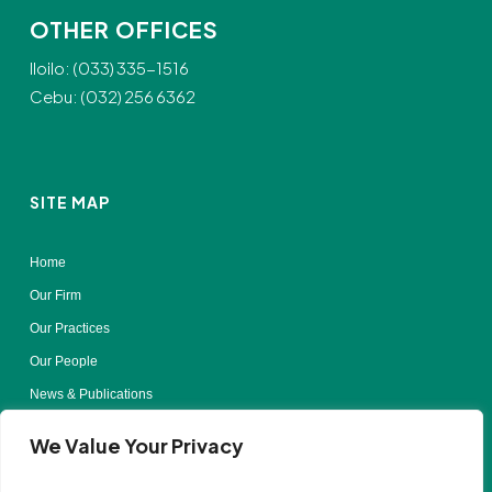
OTHER OFFICES
Iloilo: (033) 335-1516
Cebu: (032) 256 6362
SITE MAP
Home
Our Firm
Our Practices
Our People
News & Publications
Contact Us
We Value Your Privacy
Terms of Use