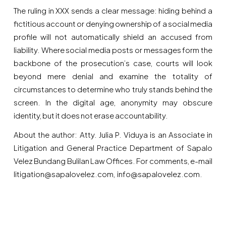
The ruling in XXX sends a clear message: hiding behind a
fictitious account or denying ownership of a social media
profile will not automatically shield an accused from
liability. Where social media posts or messages form the
backbone of the prosecution’s case, courts will look
beyond mere denial and examine the totality of
circumstances to determine who truly stands behind the
screen. In the digital age, anonymity may obscure
identity, but it does not erase accountability.
About the author: Atty. Julia P. Viduya is an Associate in
Litigation and General Practice Department of Sapalo
Velez Bundang Bulilan Law Offices. For comments, e-mail
litigation@sapalovelez.com, info@sapalovelez.com.