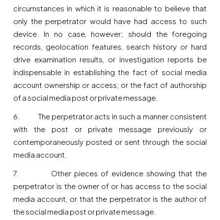
circumstances in which it is reasonable to believe that
only the perpetrator would have had access to such
device. In no case, however; should the foregoing
records, geolocation features, search history or hard
drive examination results, or investigation reports be
indispensable in establishing the fact of social media
account ownership or access; or the fact of authorship
of a social media post or private message.
6. The perpetrator acts in such a manner consistent
with the post or private message previously or
contemporaneously posted or sent through the social
media account.
7. Other pieces of evidence showing that the
perpetrator is the owner of or has access to the social
media account, or that the perpetrator is the author of
the social media post or private message.