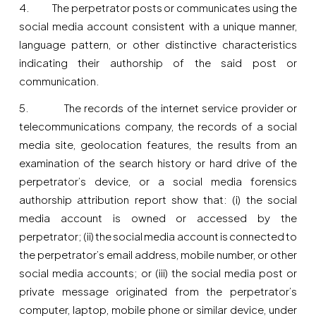
4. The perpetrator posts or communicates using the
social media account consistent with a unique manner,
language pattern, or other distinctive characteristics
indicating their authorship of the said post or
communication.
5. The records of the internet service provider or
telecommunications company, the records of a social
media site, geolocation features, the results from an
examination of the search history or hard drive of the
perpetrator’s device, or a social media forensics
authorship attribution report show that: (i) the social
media account is owned or accessed by the
perpetrator; (ii) the social media account is connected to
the perpetrator’s email address, mobile number, or other
social media accounts; or (iii) the social media post or
private message originated from the perpetrator’s
computer, laptop, mobile phone or similar device, under