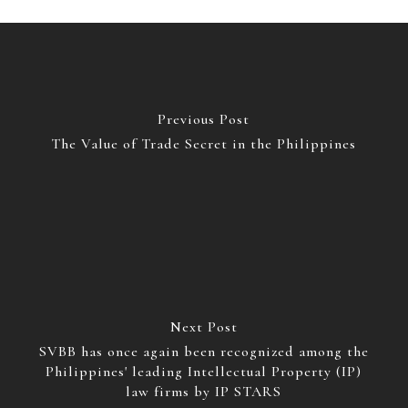
Previous Post
The Value of Trade Secret in the Philippines
Next Post
SVBB has once again been recognized among the
Philippines' leading Intellectual Property (IP)
law firms by IP STARS