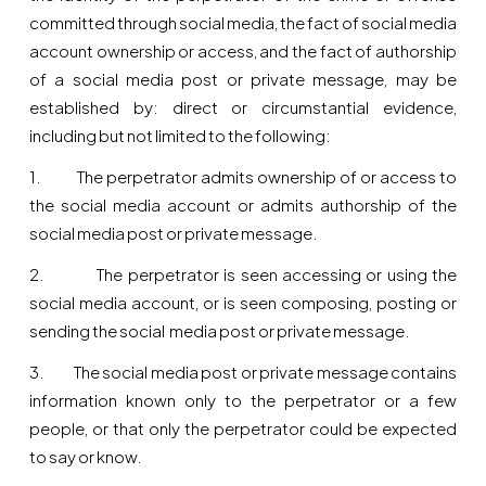
committed through social media, the fact of social media
account ownership or access, and the fact of authorship
of a social media post or private message, may be
established by: direct or circumstantial evidence,
including but not limited to the following:
1. The perpetrator admits ownership of or access to
the social media account or admits authorship of the
social media post or private message.
2. The perpetrator is seen accessing or using the
social media account, or is seen composing, posting or
sending the social media post or private message.
3. The social media post or private message contains
information known only to the perpetrator or a few
people, or that only the perpetrator could be expected
to say or know.