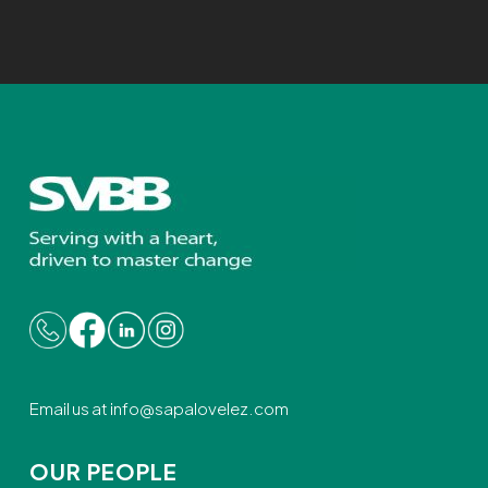
Email us at
info@sapalovelez.com
OUR PEOPLE