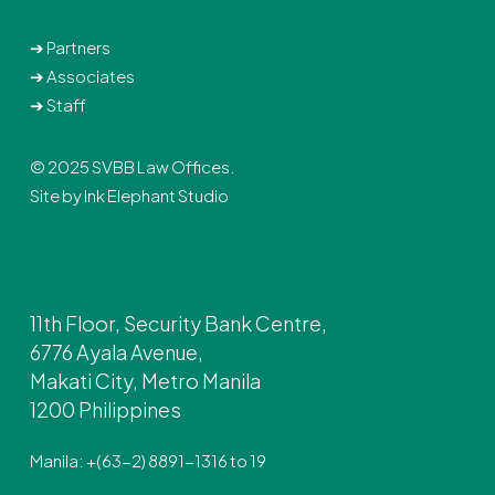
➔
Partners
➔
Associates
➔
Staff
© 2025 SVBB Law Offices.
Site by
Ink Elephant Studio
11th Floor, Security Bank Centre,
6776 Ayala Avenue,
Makati City, Metro Manila
1200 Philippines
Manila: +(63-2) 8891-1316 to 19