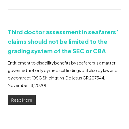
Third doctor assessment in seafarers’
claims should not be limited to the
grading system of the SEC or CBA
Entitlement to disability benefits by seafarers is a matter
governed not only by medical findings but also by law and
by contract (OSG ShipMgt, vs De Jesus GR 207344,
November 18, 2020). …
Read More