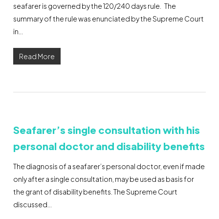
seafarer is governed by the 120/240 days rule. The
summary of the rule was enunciated by the Supreme Court
in…
Read More
Seafarer’s single consultation with his
personal doctor and disability benefits
The diagnosis of a seafarer’s personal doctor, even if made
only after a single consultation, may be used as basis for
the grant of disability benefits. The Supreme Court
discussed…