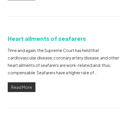
Heart ailments of seafarers
Time and again, the Supreme Court has held that
cardiovascular disease, coronary artery disease, and other
heart ailments of seafarers are work-related and, thus,
compensable. Seafarers have a higher rate of…
Read More