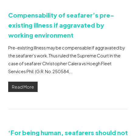
Compensability of seafarer’s pre-
existing illness if aggravated by
working environment
Pre-existing illness may be compensable if aggravated by
the seafarer’s work. Thus ruled the Supreme Court in the
case of seafarer Christopher Calera vs Hoegh Fleet
Services Phil. (G.R. No. 250584,…
Read More
‘For being human, seafarers should not