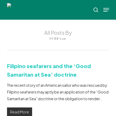
Skip
Menu
to
search
Close
main
Menu
content
All Posts By
SVBB Law
Filipino seafarers and the ‘Good
Samaritan at Sea’ doctrine
The recent story of an American sailor who was rescued by
Filipino seafarers may aptly be an application of the “Good
Samaritan at Sea” doctrine or the obligation to render…
Read More