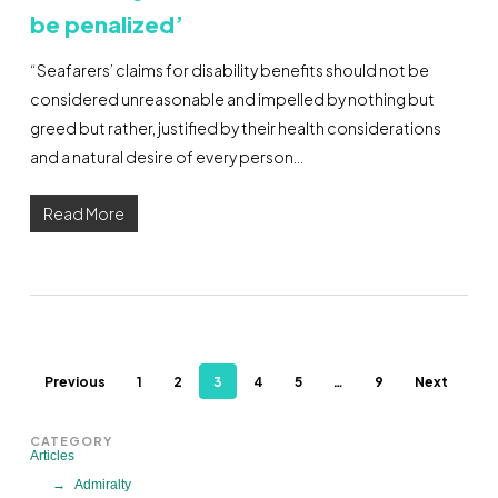
be penalized’
“Seafarers’ claims for disability benefits should not be
considered unreasonable and impelled by nothing but
greed but rather, justified by their health considerations
and a natural desire of every person…
Read More
Previous
1
2
3
4
5
…
9
Next
CATEGORY
Articles
Admiralty