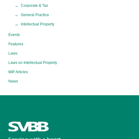
Corporate & Tax
General Practice
Intellectual Property
Events
Features
Laws
Laws on Intellectual Property
MIP Articles
News