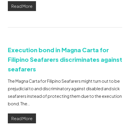
Read More
Execution bond in Magna Carta for
Filipino Seafarers discriminates against
seafarers
The Magna Carta for Filipino Seafarers might turn out to be
prejudicial to and discriminatory against disabled and sick
seafarers instead of protecting them due to the execution
bond. The…
Read More