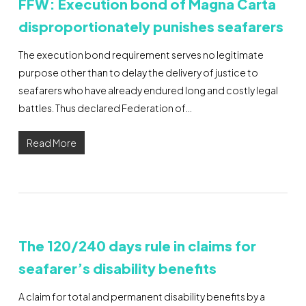
FFW: Execution bond of Magna Carta
disproportionately punishes seafarers
The execution bond requirement serves no legitimate
purpose other than to delay the delivery of justice to
seafarers who have already endured long and costly legal
battles. Thus declared Federation of…
Read More
The 120/240 days rule in claims for
seafarer’s disability benefits
A claim for total and permanent disability benefits by a