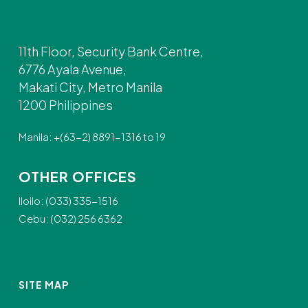
11th Floor, Security Bank Centre,
6776 Ayala Avenue,
Makati City, Metro Manila
1200 Philippines
Manila: +(63-2) 8891-1316 to 19
OTHER OFFICES
Iloilo: (033) 335-1516
Cebu: (032) 256 6362
SITE MAP