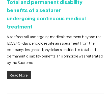
Total and permanent disability
benefits of a seafarer
undergoing continuous medical
treatment
A seafarer still undergoing medical treatment beyond the
120/240-day period despite an assessment from the
company designated physician is entitled to total and
permanent disability benefits. This principle was reiterated
by the Supreme…
Read More