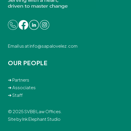
Email us at
info@sapalovelez.com
OUR PEOPLE
➔
Partners
➔
Associates
➔
Staff
© 2025 SVBB Law Offices.
Site by
Ink Elephant Studio