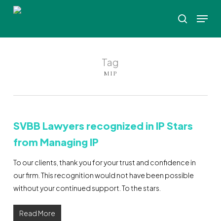
Skip
Menu
to
search
Close
main
Menu
content
Tag
MIP
SVBB Lawyers recognized in IP Stars
from Managing IP
To our clients, thank you for your trust and confidence in
our firm. This recognition would not have been possible
without your continued support. To the stars.
Read More