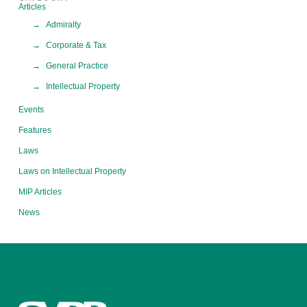
Articles
Admiralty
Corporate & Tax
General Practice
Intellectual Property
Events
Features
Laws
Laws on Intellectual Property
MIP Articles
News