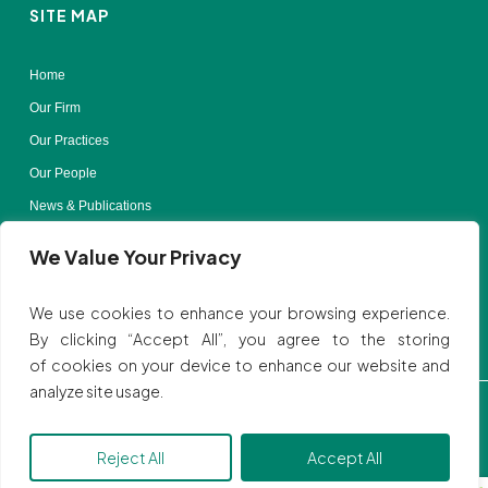
SITE MAP
Home
Our Firm
Our Practices
Our People
News & Publications
Contact Us
We Value Your Privacy
Terms of Use
We use cookies to enhance your browsing experience.
By clicking “Accept All”, you agree to the storing
of cookies on your device to enhance our website and
analyze site usage.
Privacy Policy
| © All rights reserved to SVBB LAW
Website by:
Ink Elephant Design Studio.
Reject All
Accept All