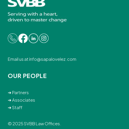
Email us at
info@sapalovelez.com
OUR PEOPLE
➔
Partners
➔
Associates
➔
Staff
© 2025 SVBB Law Offices.