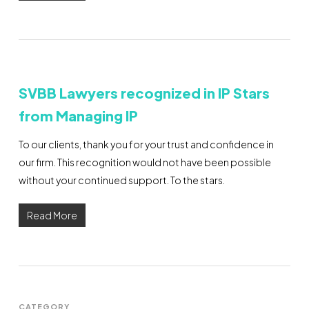
SVBB Lawyers recognized in IP Stars
from Managing IP
To our clients, thank you for your trust and confidence in
our firm. This recognition would not have been possible
without your continued support. To the stars.
Read More
CATEGORY