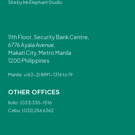
Site by
Ink Elephant Studio
11th Floor, Security Bank Centre,
6776 Ayala Avenue,
Makati City, Metro Manila
1200 Philippines
Manila: +(63-2) 8891-1316 to 19
OTHER OFFICES
Iloilo: (033) 335-1516
Cebu: (032) 256 6362