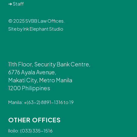
➔
Staff
© 2025 SVBB Law Offices.
Site by
Ink Elephant Studio
11th Floor, Security Bank Centre,
6776 Ayala Avenue,
Makati City, Metro Manila
1200 Philippines
Manila: +(63-2) 8891-1316 to 19
OTHER OFFICES
Iloilo: (033) 335-1516