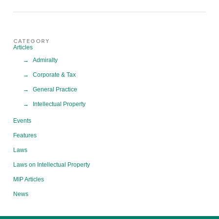
CATEGORY
Articles
Admiralty
Corporate & Tax
General Practice
Intellectual Property
Events
Features
Laws
Laws on Intellectual Property
MIP Articles
News