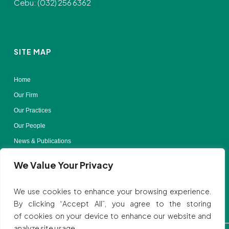
Cebu: (032) 256 6362
SITE MAP
Home
Our Firm
Our Practices
Our People
News & Publications
Contact Us
We Value Your Privacy
Terms of Use
We use cookies to enhance your browsing experience.
By clicking “Accept All”, you agree to the storing
of cookies on your device to enhance our website and
analyze site usage.