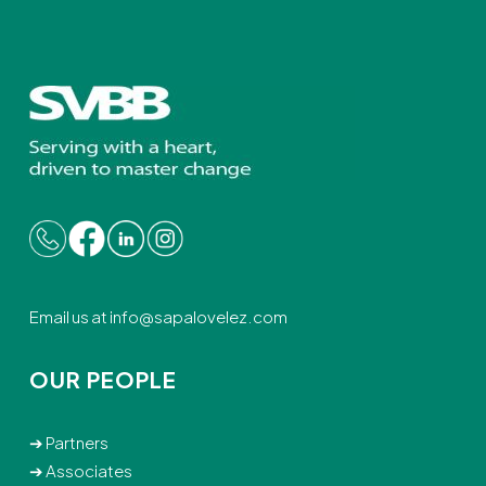
Email us at
info@sapalovelez.com
OUR PEOPLE
➔
Partners
➔
Associates