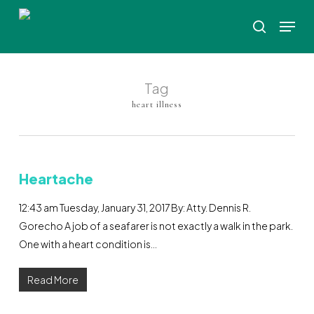
Skip
Menu
to
search
Close
main
Menu
content
Tag
heart illness
Heartache
12:43 am Tuesday, January 31, 2017 By: Atty. Dennis R.
Gorecho A job of a seafarer is not exactly a walk in the park.
One with a heart condition is…
Read More