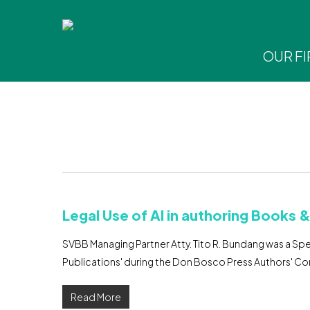
Skip
to
main
OUR F
content
Hit enter to search or ESC to close
Legal Use of AI in authoring Books 
SVBB Managing Partner Atty. Tito R. Bundang was a Spea
Publications' during the Don Bosco Press Authors' C
Read More