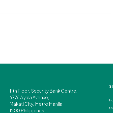
S
11th Floor, Security Bank Centre,
6776 Ayala Avenue,
H
Makati City, Metro Manila
Ou
1200 Philippines