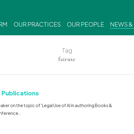
IRM
OUR PRACTICES
OUR PEOPLE
NEWS &
Tag
fairuse
& Publications
ker on the topic of 'Legal Use of AI in authoring Books &
onference…