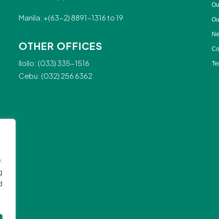
Ou
Manila: +(63-2) 8891-1316 to 19
Ou
Ne
OTHER OFFICES
Co
Iloilo: (033) 335-1516
Te
Cebu: (032) 256 6362
.
g
d