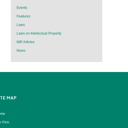
Events
Features
Laws
Laws on Intellectual Property
MIP Articles
News
ITE MAP
ome
r Firm