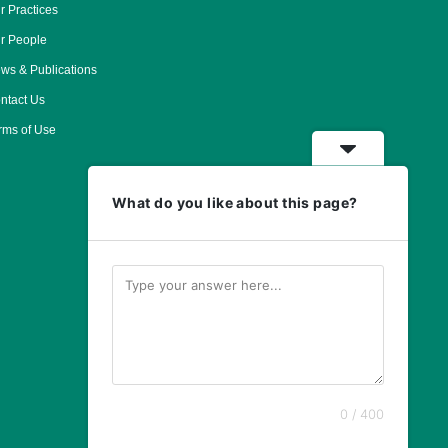
r Practices
r People
ws & Publications
ntact Us
rms of Use
What do you like about this page?
0 / 400