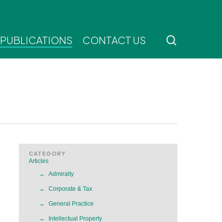
search
 PUBLICATIONS
CONTACT US
CATEGORY
Articles
Admiralty
Corporate & Tax
General Practice
Intellectual Property