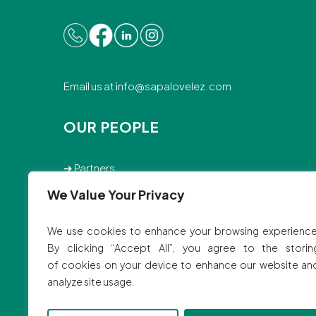
Email us at
info@sapalovelez.com
OUR PEOPLE
➔
Partners
➔
Associates
We Value Your Privacy
➔
Staff
We use cookies to enhance your browsing experience
© 2025 SVBB Law Offices.
By clicking “Accept All”, you agree to the storin
Site by
Ink Elephant Studio
of cookies on your device to enhance our website an
analyze site usage.